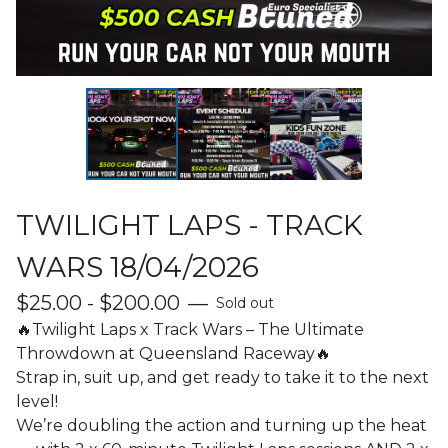
TWILIGHT LAPS - TRACK
WARS 18/04/2026
$
25.00 -
$
200.00
—
Sold out
🔥Twilight Laps x Track Wars – The Ultimate
Throwdown at Queensland Raceway🔥
Strap in, suit up, and get ready to take it to the next
level!
We’re doubling the action and turning up the heat