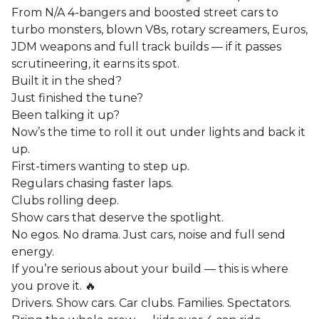
From N/A 4-bangers and boosted street cars to
turbo monsters, blown V8s, rotary screamers, Euros,
JDM weapons and full track builds — if it passes
scrutineering, it earns its spot.
Built it in the shed?
Just finished the tune?
Been talking it up?
Now’s the time to roll it out under lights and back it
up.
First-timers wanting to step up.
Regulars chasing faster laps.
Clubs rolling deep.
Show cars that deserve the spotlight.
No egos. No drama. Just cars, noise and full send
energy.
If you’re serious about your build — this is where
you prove it. 🔥
Drivers. Show cars. Car clubs. Families. Spectators.