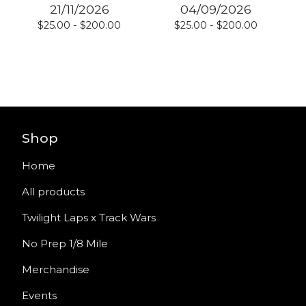
21/11/2026
04/09/2026
$
25.00 -
$
200.00
$
25.00 -
$
200.00
Shop
Home
All products
Twilight Laps x Track Wars
No Prep 1/8 Mile
Merchandise
Events