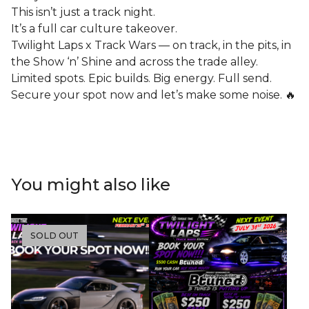
This isn’t just a track night.
It’s a full car culture takeover.
Twilight Laps x Track Wars — on track, in the pits, in
the Show ‘n’ Shine and across the trade alley.
Limited spots. Epic builds. Big energy. Full send.
Secure your spot now and let’s make some noise. 🔥
You might also like
SOLD OUT