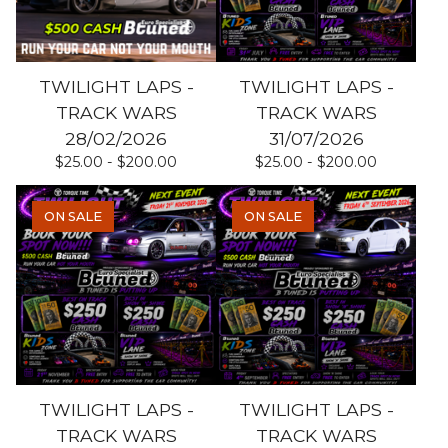
TWILIGHT LAPS -
TWILIGHT LAPS -
TRACK WARS
TRACK WARS
28/02/2026
31/07/2026
$
25.00 -
$
200.00
$
25.00 -
$
200.00
ON SALE
ON SALE
TWILIGHT LAPS -
TWILIGHT LAPS -
TRACK WARS
TRACK WARS