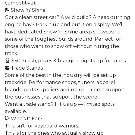
competitive).
🏁 Show ‘n’ Shine
Got a clean street car? A wild build? A head-turning
engine bay? Park it up and put it on display. We’ll
have dedicated Show ‘n’ Shine areas showcasing
some of the toughest builds around. Perfect for
those who want to show off without hitting the
track.
🏆 $500 cash, prizes & bragging rights up for grabs.
🏪 Trade Stands
Some of the best in the industry will be set up
trackside. Performance shops, tuners, apparel
brands, parts suppliers and more — come support
the businesses that support the scene.
Want a trade stand? Hit us up — limited spots
available.
💥 Who’s It For?
This isn’t for keyboard warriors.
This is for the ones who actually show up.