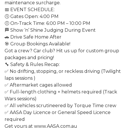
maintenance surcharge.
📅 EVENT SCHEDULE:
🕔 Gates Open: 4:00 PM
🕕 On-Track Time: 6:00 PM – 10:00 PM
🏁 Show ‘n’ Shine Judging During Event
🚗 Drive Safe Home After
🎯 Group Bookings Available!
Got a crew? Car club? Hit us up for custom group
packages and pricing!
🔧 Safety & Rules Recap:
✅ No drifting, stopping, or reckless driving (Twilight
laps sessions )
✅ Aftermarket cages allowed
✅ Full-length clothing + helmets required (Track
Wars sessions)
✅ All vehicles scrutineered by Torque Time crew
✅ AASA Day Licence or General Speed Licence
required
Get yours at www.AASA.com.au