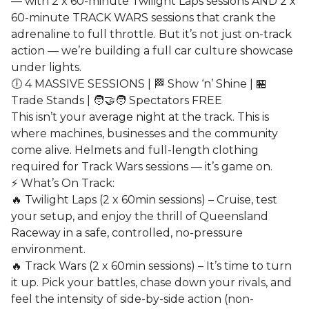
— with 2 x 60-minute Twilight Laps sessions AND 2 x
60-minute TRACK WARS sessions that crank the
adrenaline to full throttle. But it’s not just on-track
action — we’re building a full car culture showcase
under lights.
🕕 4 MASSIVE SESSIONS | 🏁 Show ‘n’ Shine | 🏪
Trade Stands | 🧑‍🤝‍🧑 Spectators FREE
This isn’t your average night at the track. This is
where machines, businesses and the community
come alive. Helmets and full-length clothing
required for Track Wars sessions — it’s game on.
⚡ What’s On Track:
🔥 Twilight Laps (2 x 60min sessions) – Cruise, test
your setup, and enjoy the thrill of Queensland
Raceway in a safe, controlled, no-pressure
environment.
🔥 Track Wars (2 x 60min sessions) – It’s time to turn
it up. Pick your battles, chase down your rivals, and
feel the intensity of side-by-side action (non-