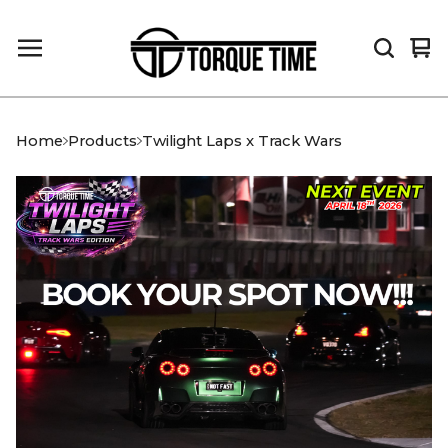
Vi
0
car
it
Home
Products
Twilight Laps x Track Wars