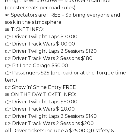
Bring the whole crew — kids over 4 can ride
(booster seats per road rules).
👀 Spectators are FREE – So bring everyone and
soak in the atmosphere.
🎟️ TICKET INFO:
👉 Driver Twilight Laps $70.00
👉 Driver Track Wars $100.00
👉 Driver Twilight Laps 2 Sessions $120
👉 Driver Track Wars 2 Sessions $180
👉 Pit Lane Garage $50.00
👉 Passengers $25 (pre-paid or at the Torque time
tent)
👉 Show ‘n’ Shine Entry FREE
🎟️ ON THE DAY TICKET INFO:
👉 Driver Twilight Laps $90.00
👉 Driver Track Wars $120.00
👉 Driver Twilight Laps 2 Sessions $140
👉 Driver Track Wars 2 Sessions $200
All Driver tickets include a $25.00 QR safety &