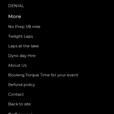
DEN1AL
More
No Prep 1/8 mile
Twilight Laps
Laps at the lake
Dyno day Hire
About Us
Booking Torque Time for your event
Refund policy
Contact
Back to site