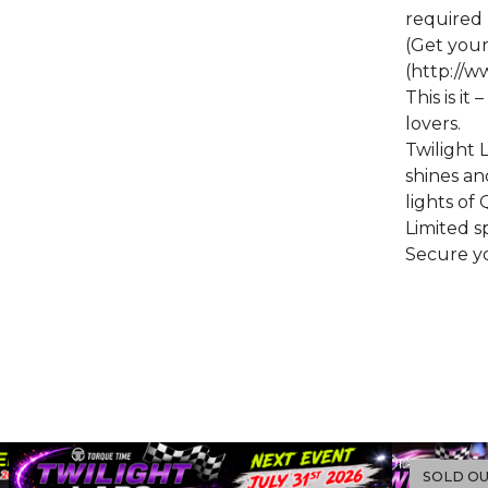
required
(Get you
(http://
This is it
lovers.
Twilight 
shines a
lights o
Limited sp
Secure yo
SOLD O