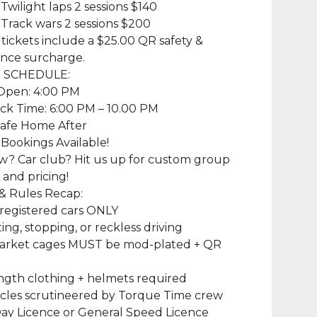
 Twilight laps 2 sessions $140
 Track wars 2 sessions $200
r tickets include a $25.00 QR safety &
nce surcharge.
T SCHEDULE:
 Open: 4:00 PM
ck Time: 6:00 PM – 10.00 PM
Safe Home After
Bookings Available!
w? Car club? Hit us up for custom group
and pricing!
 & Rules Recap:
registered cars ONLY
ing, stopping, or reckless driving
arket cages MUST be mod-plated + QR
d
ngth clothing + helmets required
icles scrutineered by Torque Time crew
ay Licence or General Speed Licence