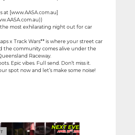
rs at [www.AASA.com.au]
www.AASA.com.au))
 – the most exhilarating night out for car
Laps x Track Wars** is where your street car
nd the community comes alive under the
f Queensland Raceway.
ots. Epic vibes. Full send. Don’t miss it.
ur spot now and let’s make some noise!
UT