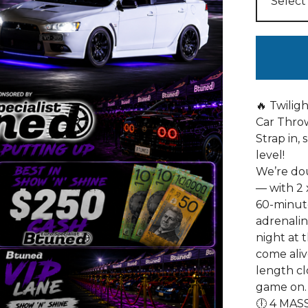
🔥 Twilig
Car Thro
Strap in, 
level!
We’re dou
— with 2 
60-minut
adrenaline
night at 
come aliv
length cl
game on.
🕕 4 MASS