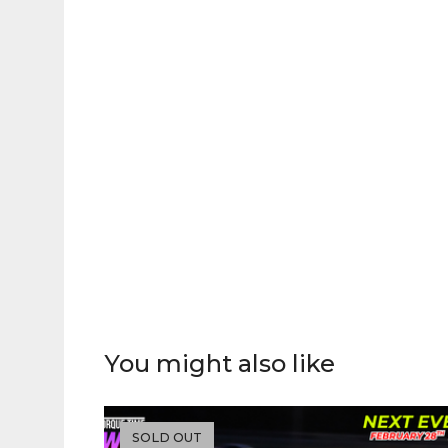
You might also like
SOLD OUT