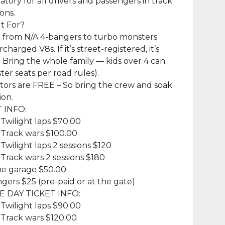
tory for all drivers and passengers in track
ons.
It For?
 from N/A 4-bangers to turbo monsters
harged V8s. If it’s street-registered, it’s
Bring the whole family — kids over 4 can
ter seats per road rules).
tors are FREE – So bring the crew and soak
ion.
T INFO:
 Twilight laps $70.00
 Track wars $100.00
 Twilight laps 2 sessions $120
 Track wars 2 sessions $180
ne garage $50.00
gers $25 (pre-paid or at the gate)
HE DAY TICKET INFO:
 Twilight laps $90.00
 Track wars $120.00