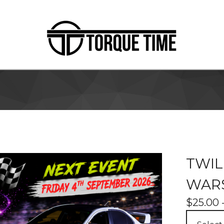
TWIL
WARS
$
25.00 