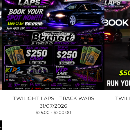
TWILIGHT LAPS - TRACK WARS
TWIL
31/07/2026
$
25.00 -
$
200.00