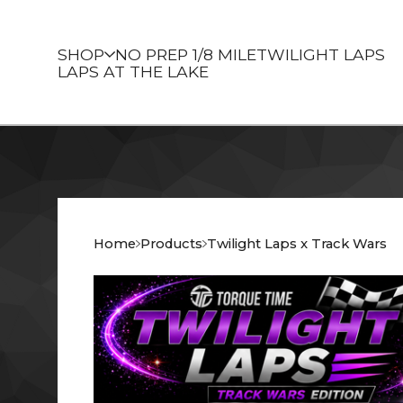
SHOP
NO PREP 1/8 MILE
TWILIGHT LAPS
LAPS AT THE LAKE
Home
Products
Twilight Laps x Track Wars