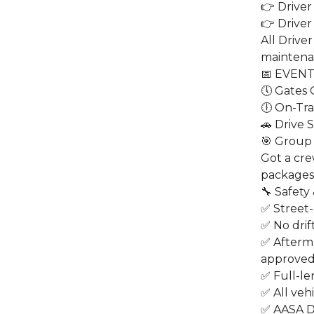
👉 Driver
👉 Driver
All Drive
maintena
📅 EVEN
🕔 Gates
🕕 On-Tra
🚗 Drive 
🎯 Group 
Got a cre
packages 
🔧 Safety
✅ Street-
✅ No drift
✅ Afterm
approve
✅ Full-le
✅ All veh
✅ AASA D