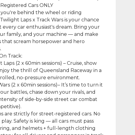
-Registered Cars ONLY
you're behind the wheel or riding
Twilight Laps x Track Wars is your chance
ut every car enthusiast's dream. Bring your
our family, and your machine — and make
 that scream horsepower and hero
.
On Track:
ht Laps (2 x 60min sessions) – Cruise, show
enjoy the thrill of Queensland Raceway in a
trolled, no-pressure environment.
ars (2 x 60min sessions)– It’s time to turn it
your battles, chase down your rivals, and
intensity of side-by-side street car combat
etitive).
ns are strictly for street-registered cars. No
 play. Safety is king — all cars must pass
ring, and helmets + full-length clothing