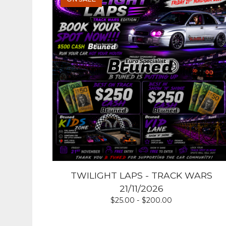
TWILIGHT LAPS - TRACK WARS
21/11/2026
$
25.00 -
$
200.00