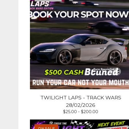
TWILIGHT LAPS - TRACK WARS
28/02/2026
$
25.00 -
$
200.00
ON SALE