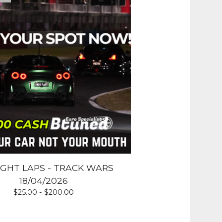
IGHT LAPS - TRACK WARS
18/04/2026
$
25.00 -
$
200.00