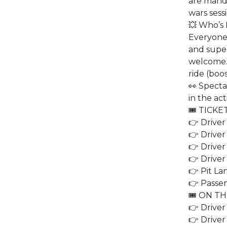
are manda
wars sessi
💥 Who’s 
Everyone
and superc
welcome. 
ride (boos
👀 Specta
in the act
🎟️ TICKE
👉 Driver
👉 Driver
👉 Driver
👉 Driver
👉 Pit La
👉 Passen
🎟️ ON T
👉 Driver
👉 Driver