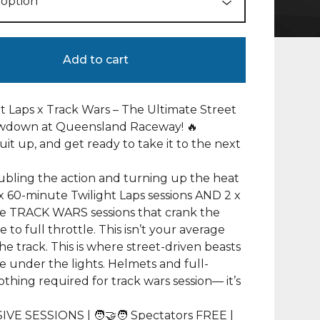
Add to cart
ht Laps x Track Wars – The Ultimate Street
wdown at Queensland Raceway! 🔥
suit up, and get ready to take it to the next
bling the action and turning up the heat
x 60-minute Twilight Laps sessions AND 2 x
e TRACK WARS sessions that crank the
 to full throttle. This isn’t your average
the track. This is where street-driven beasts
e under the lights. Helmets and full-
othing required for track wars session— it’s
IVE SESSIONS | 🧑‍🤝‍🧑 Spectators FREE |