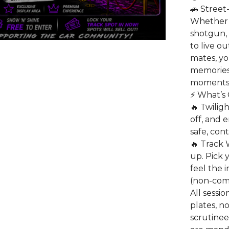
🚗 Street
Whether 
shotgun, 
to live o
mates, y
memories
moments
⚡ What’s 
🔥 Twilig
off, and 
safe, con
🔥 Track W
up. Pick 
feel the 
(non-comp
All sessio
plates, no
scrutinee