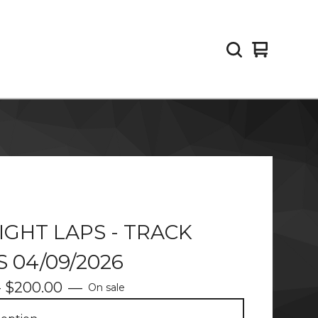
View
0
cart
items
IGHT LAPS - TRACK
 04/09/2026
-
$
200.00
—
On sale