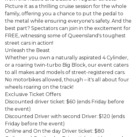
Picture it as a thrilling cruise session for the whole
family, offering you a chance to put the pedal to
the metal while ensuring everyone's safety. And the
best part? Spectators can join in the excitement for
FREE, witnessing some of Queensland's toughest
street cars in action!
Unleash the Beast
Whether you own a naturally aspirated 4 Cylinder,
or a roaring twin-turbo Big Block, our event caters
to all makes and models of street-registered cars.
No motorbikes allowed, though – it's all about four
wheels roaring on the track!
Exclusive Ticket Offers
Discounted driver ticket: $60 (ends Friday before
the event)
Discounted Driver with second Driver: $120 (ends
Friday before the event)
Online and On the day Driver ticket: $80