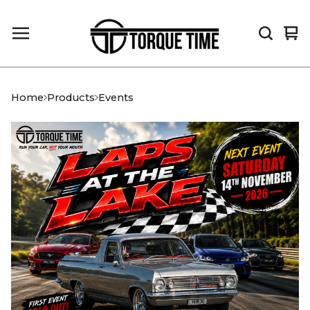
Vi
0
car
it
Home
Products
Events