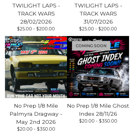
TWILIGHT LAPS -
TWILIGHT LAPS -
TRACK WARS
TRACK WARS
28/02/2026
31/07/2026
$
25.00 -
$
200.00
$
25.00 -
$
200.00
COMING SOON
No Prep 1/8 Mile
No Prep 1/8 Mile Ghost
Palmyra Dragway -
Index 28/11/26
$
20.00 -
$
350.00
May 2nd 2026
$
20.00 -
$
350.00