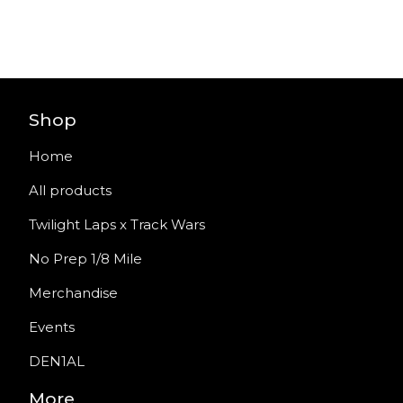
Shop
Home
All products
Twilight Laps x Track Wars
No Prep 1/8 Mile
Merchandise
Events
DEN1AL
More