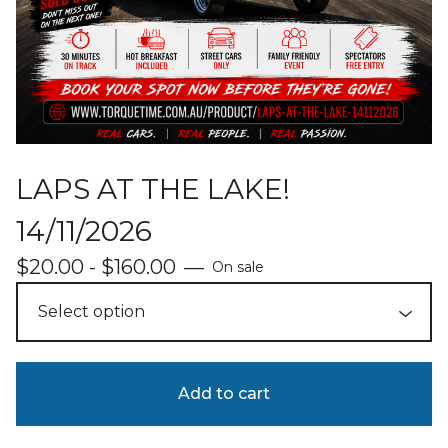
LAPS AT THE LAKE!
14/11/2026
$
20.00 -
$
160.00
—
On sale
Add to cart