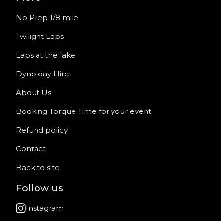
No Prep 1/8 mile
Twilight Laps
Laps at the lake
Dyno day Hire
About Us
Booking Torque Time for your event
Refund policy
Contact
Back to site
Follow us
Instagram