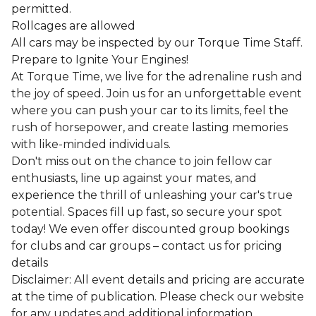
permitted.
Rollcages are allowed
All cars may be inspected by our Torque Time Staff.
Prepare to Ignite Your Engines!
At Torque Time, we live for the adrenaline rush and
the joy of speed. Join us for an unforgettable event
where you can push your car to its limits, feel the
rush of horsepower, and create lasting memories
with like-minded individuals.
Don't miss out on the chance to join fellow car
enthusiasts, line up against your mates, and
experience the thrill of unleashing your car's true
potential. Spaces fill up fast, so secure your spot
today! We even offer discounted group bookings
for clubs and car groups – contact us for pricing
details
Disclaimer: All event details and pricing are accurate
at the time of publication. Please check our website
for any updates and additional information.