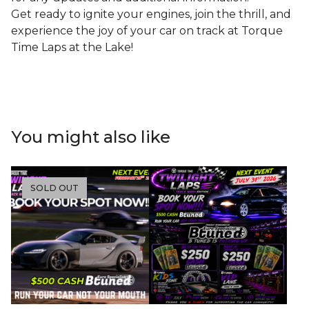
Get ready to ignite your engines, join the thrill, and
experience the joy of your car on track at Torque
Time Laps at the Lake!
You might also like
SOLD OUT