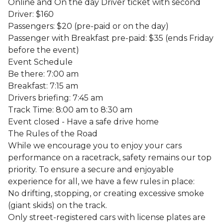
Online and On the day Driver ticket with second
Driver: $160
Passengers: $20 (pre-paid or on the day)
Passenger with Breakfast pre-paid: $35 (ends Friday
before the event)
Event Schedule
Be there: 7:00 am
Breakfast: 7:15 am
Drivers briefing: 7:45 am
Track Time: 8:00 am to 8:30 am
Event closed - Have a safe drive home
The Rules of the Road
While we encourage you to enjoy your cars
performance on a racetrack, safety remains our top
priority. To ensure a secure and enjoyable
experience for all, we have a few rules in place:
No drifting, stopping, or creating excessive smoke
(giant skids) on the track.
Only street-registered cars with license plates are