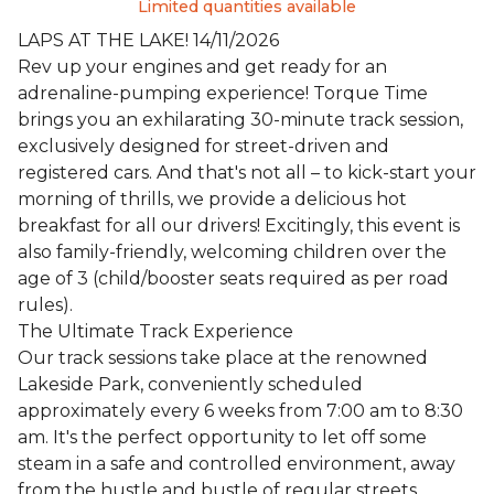
Limited quantities available
LAPS AT THE LAKE! 14/11/2026
Rev up your engines and get ready for an
adrenaline-pumping experience! Torque Time
brings you an exhilarating 30-minute track session,
exclusively designed for street-driven and
registered cars. And that's not all – to kick-start your
morning of thrills, we provide a delicious hot
breakfast for all our drivers! Excitingly, this event is
also family-friendly, welcoming children over the
age of 3 (child/booster seats required as per road
rules).
The Ultimate Track Experience
Our track sessions take place at the renowned
Lakeside Park, conveniently scheduled
approximately every 6 weeks from 7:00 am to 8:30
am. It's the perfect opportunity to let off some
steam in a safe and controlled environment, away
from the hustle and bustle of regular streets.