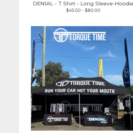
DEN1AL - T Shirt - Long Sleeve-Hoodi
$
45.00 -
$
80.00