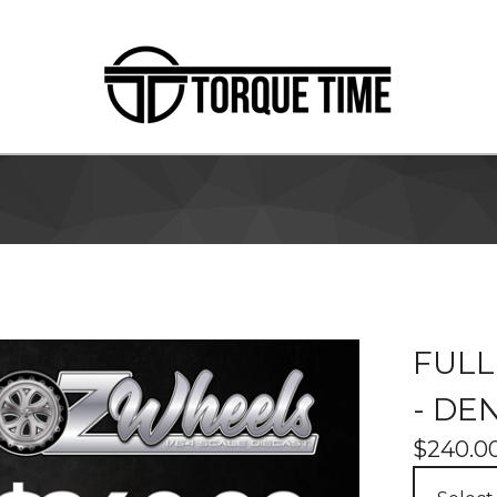
FULL
- DE
$
240.0