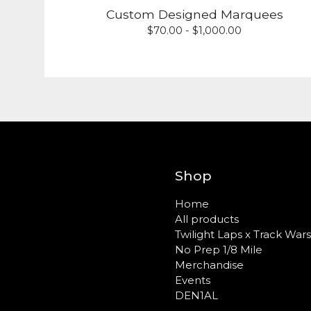
Custom Designed Marquees
$
70.00 -
$
1,000.00
Shop
Home
All products
Twilight Laps x Track Wars
No Prep 1/8 Mile
Merchandise
Events
DEN1AL