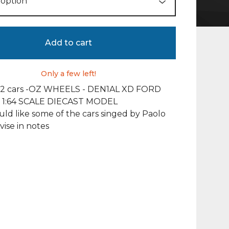
Add to cart
Only a few left!
 12 cars -OZ WHEELS - DEN1AL XD FORD
 1:64 SCALE DIECAST MODEL
uld like some of the cars singed by Paolo
vise in notes