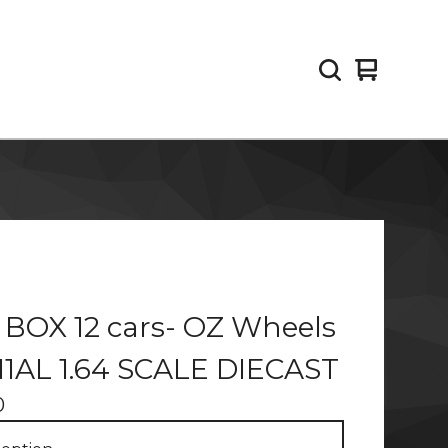
View
0
cart
items
 BOX 12 cars- OZ Wheels
N1AL 1.64 SCALE DIECAST
0