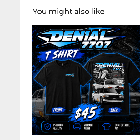
You might also like