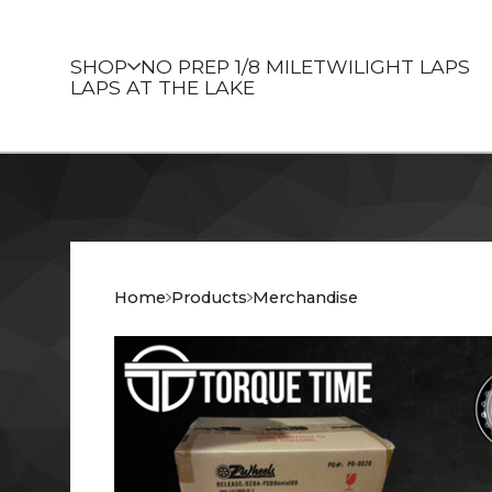
SHOP
NO PREP 1/8 MILE
TWILIGHT LAPS
LAPS AT THE LAKE
Home
Products
Merchandise