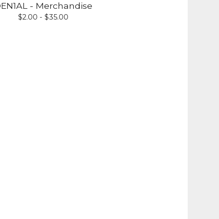
EN1AL - Merchandise
$
2.00 -
$
35.00