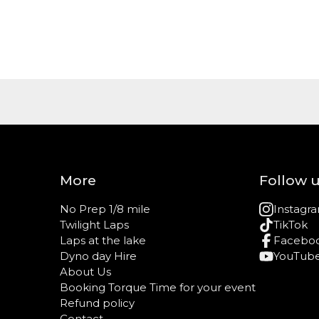
More
Follow 
No Prep 1/8 mile
Instagr
Twilight Laps
TikTok
Laps at the lake
Facebo
Dyno day Hire
YouTub
About Us
Booking Torque Time for your event
Refund policy
Contact