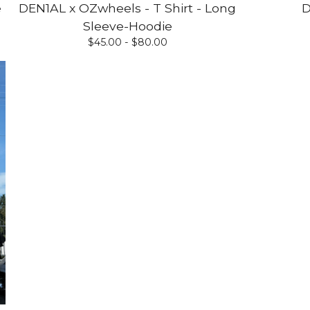
e
DEN1AL x OZwheels - T Shirt - Long
D
Sleeve-Hoodie
$
45.00 -
$
80.00