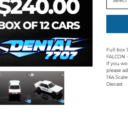
Full box
FALCON -
If you wo
please ad
1:64 Scale
Diecast